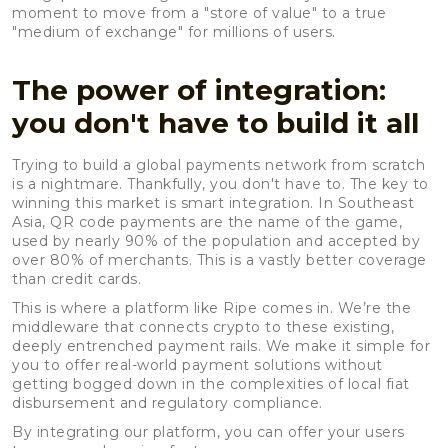
moment to move from a "store of value" to a true
"medium of exchange" for millions of users.
The power of integration:
you don't have to build it all
Trying to build a global payments network from scratch
is a nightmare. Thankfully, you don't have to. The key to
winning this market is smart integration. In Southeast
Asia, QR code payments are the name of the game,
used by nearly 90% of the population and accepted by
over 80% of merchants. This is a vastly better coverage
than credit cards.
This is where a platform like Ripe comes in. We’re the
middleware that connects crypto to these existing,
deeply entrenched payment rails. We make it simple for
you to offer real-world payment solutions without
getting bogged down in the complexities of local fiat
disbursement and regulatory compliance.
By integrating our platform, you can offer your users