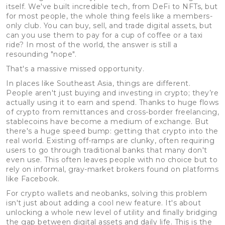
itself. We've built incredible tech, from DeFi to NFTs, but
for most people, the whole thing feels like a members-
only club. You can buy, sell, and trade digital assets, but
can you use them to pay for a cup of coffee or a taxi
ride? In most of the world, the answer is still a
resounding "nope".
That's a massive missed opportunity.
In places like Southeast Asia, things are different.
People aren't just buying and investing in crypto; they’re
actually using it to earn and spend. Thanks to huge flows
of crypto from remittances and cross-border freelancing,
stablecoins have become a medium of exchange. But
there's a huge speed bump: getting that crypto into the
real world. Existing off-ramps are clunky, often requiring
users to go through traditional banks that many don't
even use. This often leaves people with no choice but to
rely on informal, gray-market brokers found on platforms
like Facebook.
For crypto wallets and neobanks, solving this problem
isn't just about adding a cool new feature. It's about
unlocking a whole new level of utility and finally bridging
the gap between digital assets and daily life. This is the