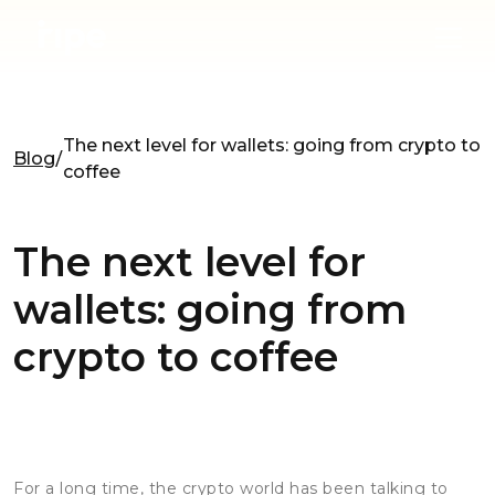
The next level for wallets: going from crypto to
Blog
coffee
The next level for
wallets: going from
crypto to coffee
For a long time, the crypto world has been talking to