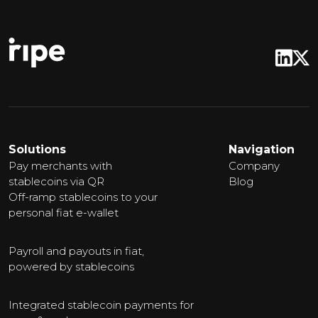
Solutions
Navigation
Pay merchants with
Company
stablecoins via QR
Blog
Off-ramp stablecoins to your
personal fiat e-wallet
Payroll and payouts in fiat,
powered by stablecoins
Integrated stablecoin payments for