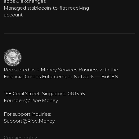
apps & exchanges
Managed stablecoin-to-fiat receiving
account
Registered as a Money Services Business with the
Financial Crimes Enforcement Network — FinCEN
158 Cecil Street, Singapore, 069545
Founders@Ripe.Money
For support inquiries:
Support@Ripe.Money
Cookies policy