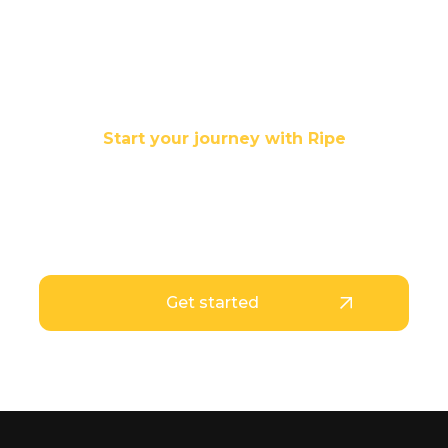
Start your journey with Ripe
Your stablecoins are
Ripe for use
Get started