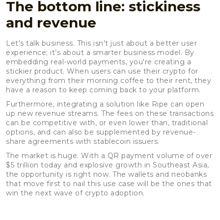
The bottom line: stickiness
and revenue
Let's talk business. This isn't just about a better user
experience; it’s about a smarter business model. By
embedding real-world payments, you're creating a
stickier product. When users can use their crypto for
everything from their morning coffee to their rent, they
have a reason to keep coming back to your platform.
Furthermore, integrating a solution like Ripe can open
up new revenue streams. The fees on these transactions
can be competitive with, or even lower than, traditional
options, and can also be supplemented by revenue-
share agreements with stablecoin issuers.
The market is huge. With a QR payment volume of over
$5 trillion today and explosive growth in Southeast Asia,
the opportunity is right now. The wallets and neobanks
that move first to nail this use case will be the ones that
win the next wave of crypto adoption.