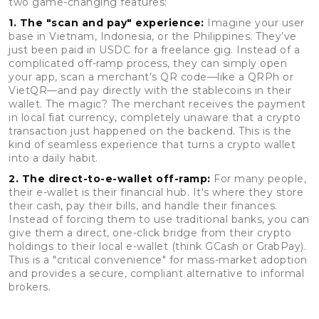
two game-changing features:
1. The "scan and pay" experience:
Imagine your user
base in Vietnam, Indonesia, or the Philippines. They’ve
just been paid in USDC for a freelance gig. Instead of a
complicated off-ramp process, they can simply open
your app, scan a merchant’s QR code—like a QRPh or
VietQR—and pay directly with the stablecoins in their
wallet. The magic? The merchant receives the payment
in local fiat currency, completely unaware that a crypto
transaction just happened on the backend. This is the
kind of seamless experience that turns a crypto wallet
into a daily habit.
2. The direct-to-e-wallet off-ramp:
For many people,
their e-wallet is their financial hub. It's where they store
their cash, pay their bills, and handle their finances.
Instead of forcing them to use traditional banks, you can
give them a direct, one-click bridge from their crypto
holdings to their local e-wallet (think GCash or GrabPay).
This is a "critical convenience" for mass-market adoption
and provides a secure, compliant alternative to informal
brokers.