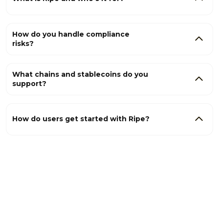
How do you handle compliance
risks?
What chains and stablecoins do you
support?
How do users get started with Ripe?