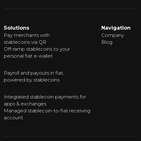
Solutions
Navigation
Pay merchants with
Company
stablecoins via QR
Blog
Off-ramp stablecoins to your
personal fiat e-wallet
Payroll and payouts in fiat,
powered by stablecoins
Integrated stablecoin payments for
apps & exchanges
Managed stablecoin-to-fiat receiving
account