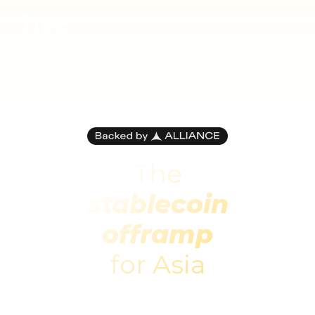
The
stablecoin
offramp
for Asia
Ripe lets you pay and get paid with crypto,