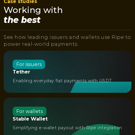
Case studies
Working with
the best
See how leading issuers and wallets use Ripe to
power real-world payments.
For issuers
Tether
Enabling everyday fiat payments with USDT
For wallets
Stable Wallet
Simplifying e-wallet payout with Ripe integration