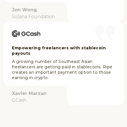
Jon Wong
Solana Foundation
Empowering freelancers with stablecoin
payouts
A growing number of Southeast Asian
freelancers are getting paid in stablecoins. Ripe
creates an important payment option to those
earning in crypto.
Xavier Marzan
GCash