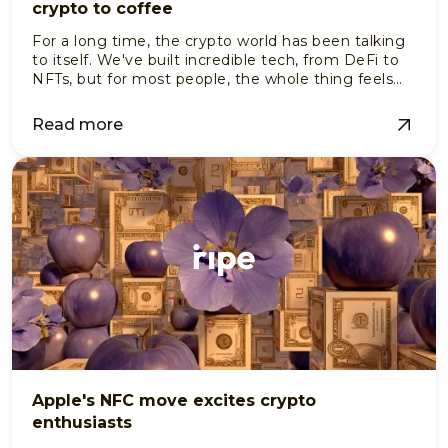
crypto to coffee
For a long time, the crypto world has been talking
to itself. We've built incredible tech, from DeFi to
NFTs, but for most people, the whole thing feels
like a members-only club.
Read more
Apple's NFC move excites crypto
enthusiasts