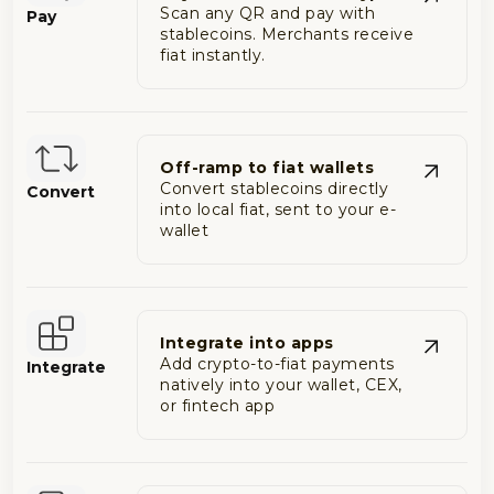
Scan any QR and pay with
Pay
stablecoins. Merchants receive
fiat instantly.
Off-ramp to fiat wallets
Convert stablecoins directly
Convert
into local fiat, sent to your e-
wallet
Integrate into apps
Add crypto-to-fiat payments
Integrate
natively into your wallet, CEX,
or fintech app