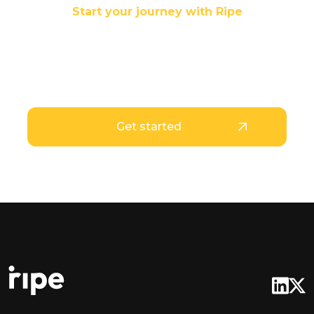
Start your journey with Ripe
Your stablecoins are
Ripe for use
Get started