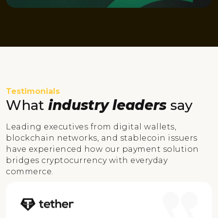
Testimonials
What
industry leaders
say
Leading executives from digital wallets,
blockchain networks, and stablecoin issuers
have experienced how our payment solution
bridges cryptocurrency with everyday
commerce.