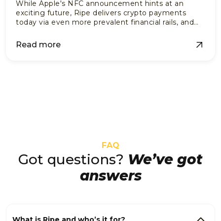
While Apple's NFC announcement hints at an
exciting future, Ripe delivers crypto payments
today via even more prevalent financial rails, and
no vendor adoption needed.
Read more
FAQ
Got questions?
We’ve got
answers
What is Ripe and who’s it for?