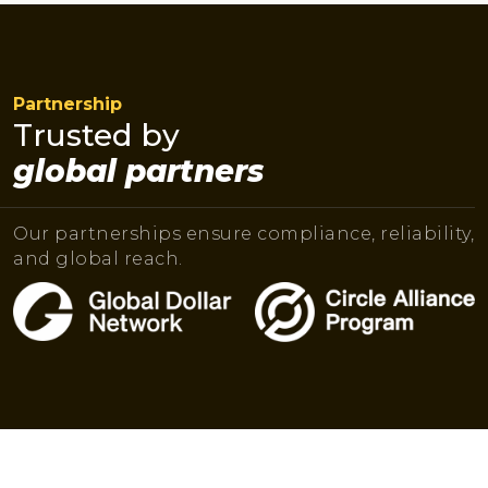
Partnership
Trusted by
global partners
Our partnerships ensure compliance, reliability,
and global reach.