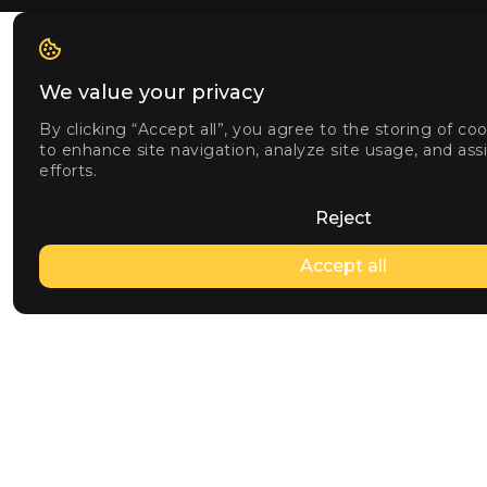
We value your privacy
By clicking “Accept all”, you agree to the storing of co
to enhance site navigation, analyze site usage, and ass
efforts.
Reject
Accept all