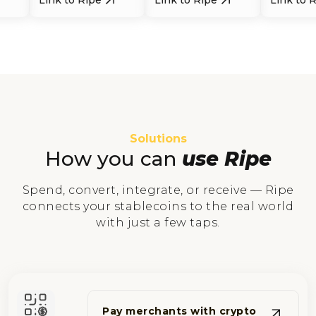
Solutions
How you can
use Ripe
Spend, convert, integrate, or receive — Ripe
connects your stablecoins to the real world
with just a few taps.
Pay merchants with crypto