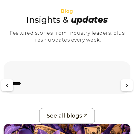
Blog
Insights &
updates
Featured stories from industry leaders, plus
fresh updates every week.
See all blogs