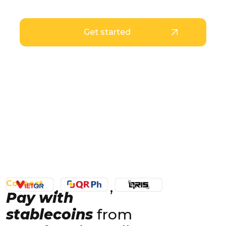
even without a bank account
Get started
Connect
Pay with
stablecoins
from