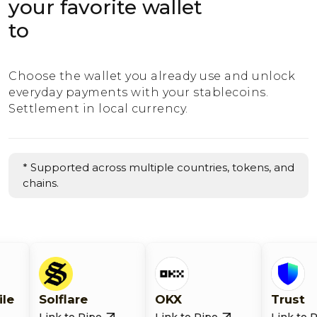
your favorite wallet
to
Choose the wallet you already use and unlock
everyday payments with your stablecoins.
Settlement in local currency.
* Supported across multiple countries, tokens, and
chains.
lflare
OKX
Trust
k to Ripe
Link to Ripe
Link to Ripe