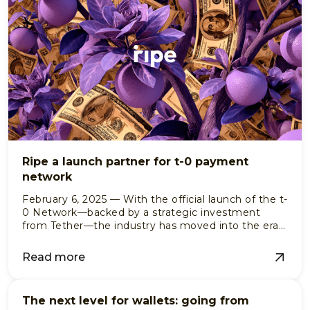
Ripe a launch partner for t-0 payment
network
February 6, 2025 — With the official launch of the t-
0 Network—backed by a strategic investment
from Tether—the industry has moved into the era
of institutional-grade, programmable settlement.
Read more
The next level for wallets: going from