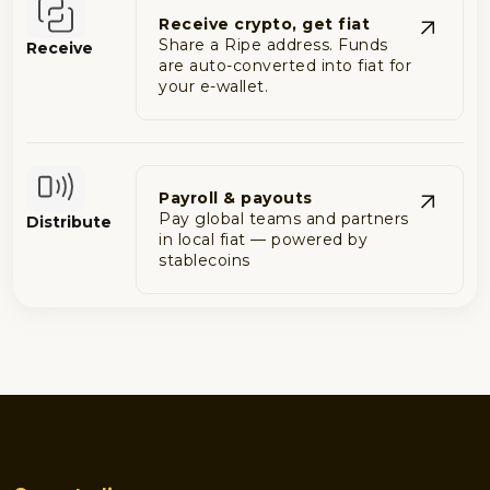
Receive crypto, get fiat
Share a Ripe address. Funds
Receive
are auto-converted into fiat for
your e-wallet.
Payroll & payouts
Pay global teams and partners
Distribute
in local fiat — powered by
stablecoins