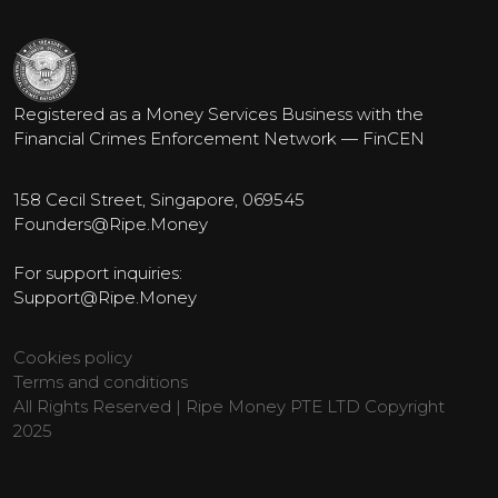
Registered as a Money Services Business with the
Financial Crimes Enforcement Network — FinCEN
158 Cecil Street, Singapore, 069545
Founders@Ripe.Money
For support inquiries:
Support@Ripe.Money
Cookies policy
Terms and conditions
All Rights Reserved | Ripe Money PTE LTD Copyright
2025