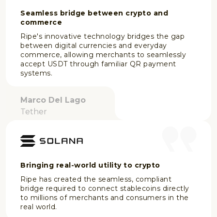
Seamless bridge between crypto and
commerce
Ripe's innovative technology bridges the gap
between digital currencies and everyday
commerce, allowing merchants to seamlessly
accept USDT through familiar QR payment
systems.
Marco Del Lago
Tether
Bringing real-world utility to crypto
Ripe has created the seamless, compliant
bridge required to connect stablecoins directly
to millions of merchants and consumers in the
real world.