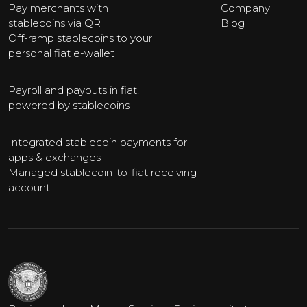
Pay merchants with
Company
stablecoins via QR
Blog
Off-ramp stablecoins to your
personal fiat e-wallet
Payroll and payouts in fiat,
powered by stablecoins
Integrated stablecoin payments for
apps & exchanges
Managed stablecoin-to-fiat receiving
account