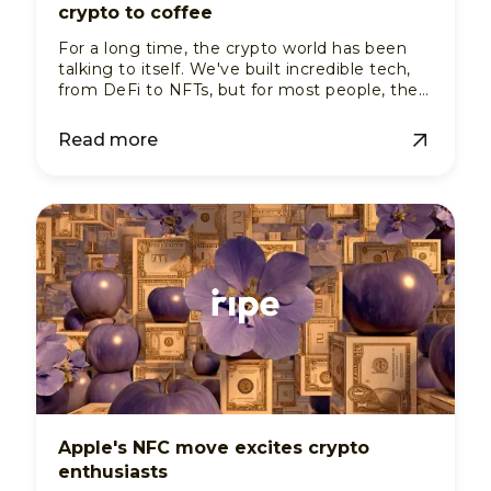
crypto to coffee
For a long time, the crypto world has been
talking to itself. We've built incredible tech,
from DeFi to NFTs, but for most people, the
whole thing feels like a members-only club.
You can buy, sell, and trade digital assets, but
Read more
can you use them to pay for a cup of coffee
or a taxi ride? In most of the world, the
answer is still a resounding "nope".
Apple's NFC move excites crypto
enthusiasts