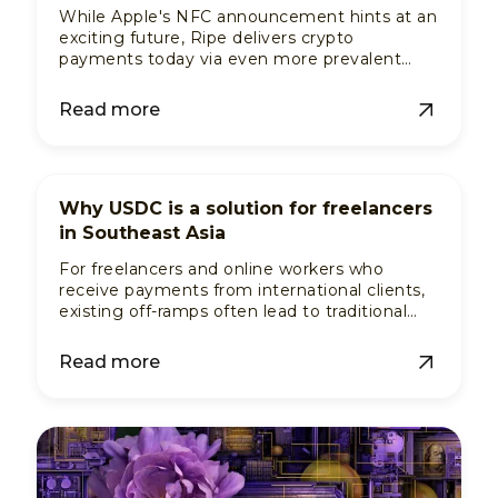
While Apple's NFC announcement hints at an
exciting future, Ripe delivers crypto
payments today via even more prevalent
financial rails, and no vendor adoption
needed.
Read more
Why USDC is a solution for freelancers
in Southeast Asia
For freelancers and online workers who
receive payments from international clients,
existing off-ramps often lead to traditional
banks they don't use. Ripe turns USDC into
usable fiat.
Read more