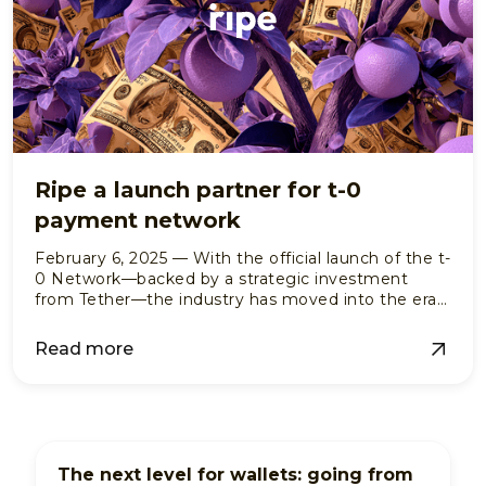
Ripe a launch partner for t-0
payment network
February 6, 2025 — With the official launch of the t-
0 Network—backed by a strategic investment
from Tether—the industry has moved into the era
of institutional-grade, programmable settlement.
Read more
The next level for wallets: going from