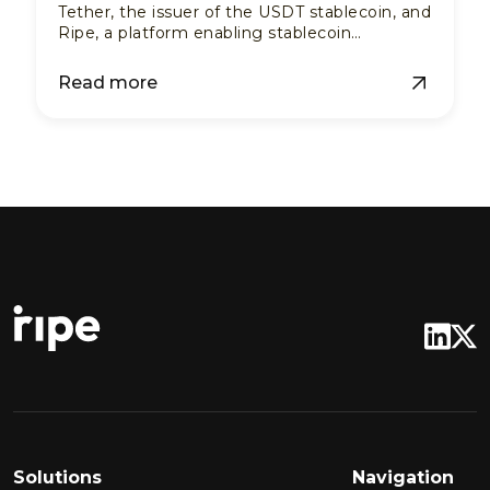
Tether, the issuer of the USDT stablecoin, and
Ripe, a platform enabling stablecoin
payments via existing fiat QR codes.
Read more
Solutions
Navigation