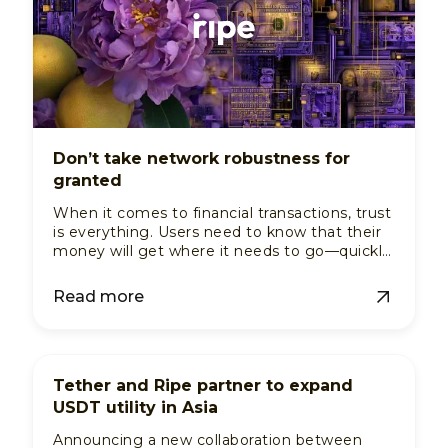
Don’t take network robustness for
granted
When it comes to financial transactions, trust
is everything. Users need to know that their
money will get where it needs to go—quickly,
reliably, and without any hiccups. For a
payments service, this trust isn't built on
Read more
brand promises alone; it's built on the
strength of its disbursement network. This is
the hidden infrastructure that ensures every
payment is handled with precision.
Tether and Ripe partner to expand
USDT utility in Asia
Announcing a new collaboration between