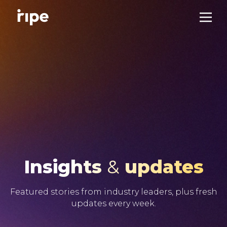
Insights
&
updates
Featured stories from industry leaders, plus fresh
updates every week.